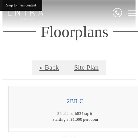
Skip to main content
Floorplans
« Back
Site Plan
2BR C
2 bed
2 bath
834 sq. ft.
Starting at $1,600 per room