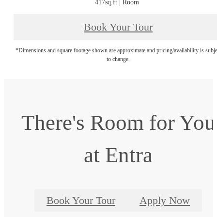
417sq.ft | Room
Book Your Tour
*Dimensions and square footage shown are approximate and pricing/availability is subje
to change.
There's Room for You
at Entra
Book Your Tour
Apply Now