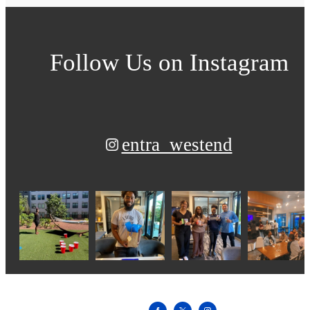
Follow Us
on Instagram
entra_westend