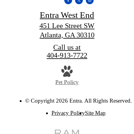
Entra West End
451 Lee Street SW
Atlanta, GA 30310
Call us at
404-913-7722
Pet Policy
© Copyright 2026 Entra. All Rights Reserved.
Privacy Policy
Site Map